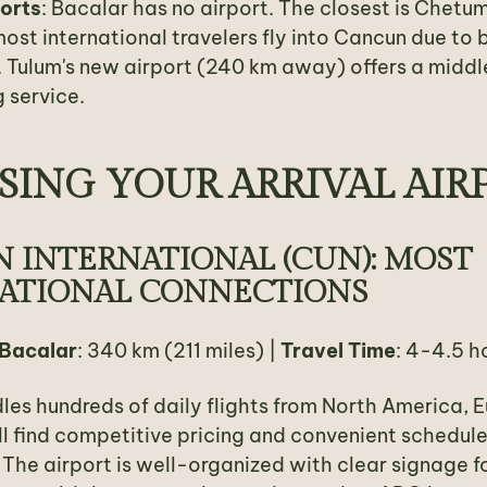
ports
: Bacalar has no airport. The closest is Chetu
ost international travelers fly into Cancun due to b
 Tulum's new airport (240 km away) offers a middl
 service.
ING YOUR ARRIVAL AIR
 INTERNATIONAL (CUN): MOST
ATIONAL CONNECTIONS
 Bacalar
: 340 km (211 miles) |
Travel Time
: 4-4.5 h
es hundreds of daily flights from North America, 
ll find competitive pricing and convenient schedul
. The airport is well-organized with clear signage f