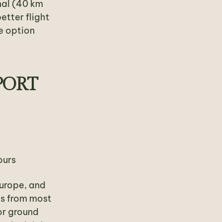
mal (40 km
etter flight
e option
PORT
ours
Europe, and
es from most
or ground