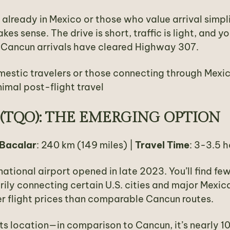
 already in Mexico or those who value arrival simpli
s sense. The drive is short, traffic is light, and yo
 Cancun arrivals have cleared Highway 307.
mestic travelers or those connecting through Mexi
nimal post-flight travel
(TQO): THE EMERGING OPTION
 Bacalar
: 240 km (149 miles) |
Travel Time
: 3-3.5 h
national airport opened in late 2023. You’ll find fe
arily connecting certain U.S. cities and major Mexic
r flight prices than comparable Cancun routes.
its location—in comparison to Cancun, it’s nearly 1