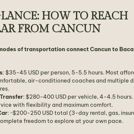
GLANCE: HOW TO REACH
LAR FROM CANCUN
modes of transportation connect Cancun to Baca
s
: $35-45 USD per person, 5-5.5 hours. Most affo
mfortable, air-conditioned coaches and multiple d
res.
 Transfer
: $280-400 USD per vehicle, 4-4.5 hours
vice with flexibility and maximum comfort.
Car
: ~$200-250 USD total (3-day rental, gas, insu
Complete freedom to explore at your own pace.