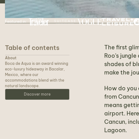
Featured in:
Table of contents
The first gl
Roo's jungle
About
shades of bl
Boca de Aqua is an award winning
eco-luxury hideaway in Bacalar,
make the jou
Mexico, where our
accommodations blend with the
natural landscape.
How do you a
Discover more
from Cancun 
means gettin
airport. Her
Cancun, incl
Lagoon.