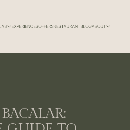
LAS
EXPERIENCES
OFFERS
RESTAURANT
BLOG
ABOUT
BACALAR:
 GUIDE TO