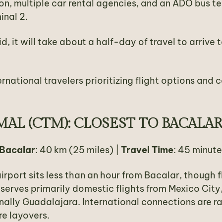
on, multiple car rental agencies, and an ADO bus te
inal 2.
d, it will take about a half-day of travel to arrive 
ternational travelers prioritizing flight options and
AL (CTM): CLOSEST TO BACALA
 Bacalar
: 40 km (25 miles) |
Travel Time
: 45 minut
irport sits less than an hour from Bacalar, though f
t serves primarily domestic flights from Mexico City
ally Guadalajara. International connections are r
re layovers.