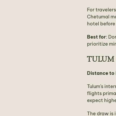
For travelers
Chetumal make
hotel before
Best for
: Do
prioritize mi
TULUM 
Distance to
Tulum's inter
flights prim
expect highe
The draw is 