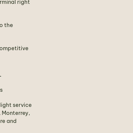
rminal right
to the
 competitive
R
es
light service
, Monterrey,
are and