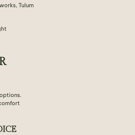
g works, Tulum
ght
R
options.
 comfort
OICE