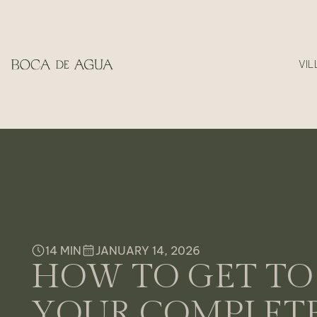
VIL
14 MIN
JANUARY 14, 2026
HOW TO GET TO 
YOUR COMPLETE