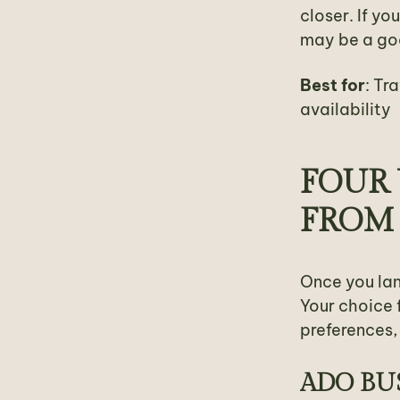
closer. If yo
may be a goo
Best for
: Tr
availability
FOUR 
FROM
Once you lan
Your choice 
preferences, 
ADO BU