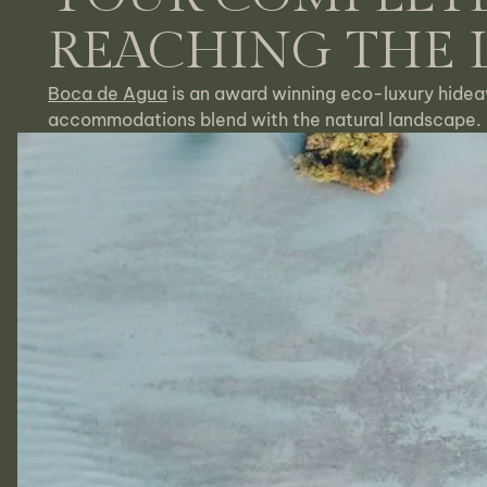
REACHING THE
Boca de Agua
is an award winning eco-luxury hidea
accommodations blend with the natural landscape.