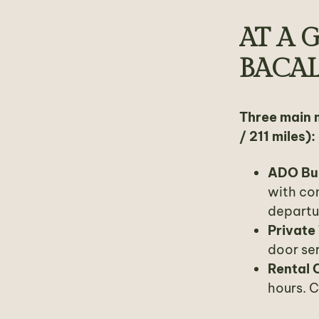
AT A 
BACA
Three main 
/ 211 miles):
ADO Bu
with co
departu
Private
door ser
Rental 
hours. 