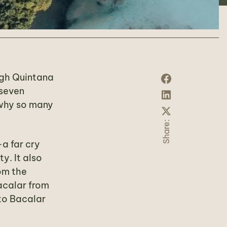
ough Quintana
 seven
 why so many
Share:
a far cry
y. It also
om the
acalar from
 to Bacalar