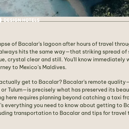
impse of Bacalar's lagoon after hours of travel thr
 always hits the same way—that striking spread of
ue, crystal clear and still. You'll know immediately
rney to Mexico’s Maldives.
ctually get to Bacalar? Bacalar's remote quality—
or Tulum—is precisely what has preserved its beaut
g here requires planning beyond catching a taxi fr
e's everything you need to know about getting to B
uding transportation to Bacalar and tips for travel