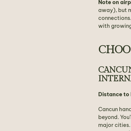
Note on air
away), but m
connections.
with growing
CHOOS
CANCUN
INTERN
Distance to
Cancun handl
beyond. You'
major cities