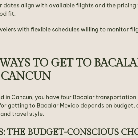
ur dates align with available flights and the pricin
d fit.
avelers with flexible schedules willing to monitor fli
WAYS TO GET TO BACALA
 CANCUN
d in Cancun, you have four Bacalar transportation 
for getting to Bacalar Mexico depends on budget,
and travel style.
S: THE BUDGET-CONSCIOUS CH