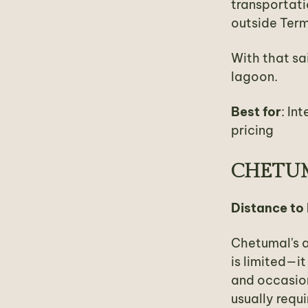
transportati
outside Term
With that sai
lagoon.
Best for
: In
pricing
CHETUM
Distance to
Chetumal's a
is limited—i
and occasion
usually requi