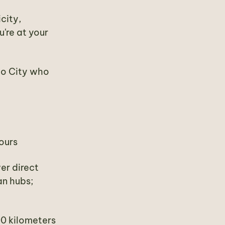
city,
u're at your
co City who
ours
wer direct
an hubs;
00 kilometers