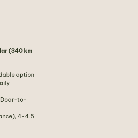
lar (340 km
rdable option
aily
. Door-to-
rance), 4-4.5