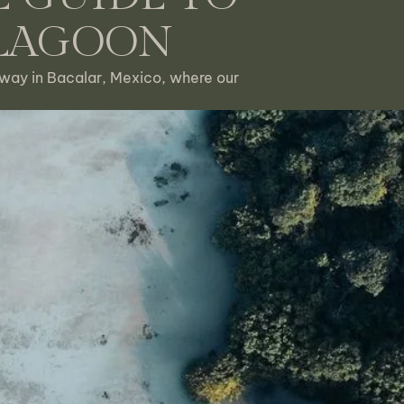
 LAGOON
way in Bacalar, Mexico, where our