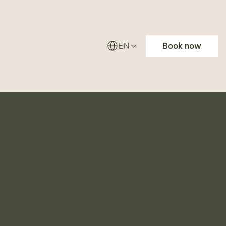
EN
Book now