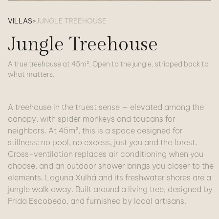
VILLAS
>
JUNGLE TREEHOUSE
Jungle Treehouse
A true treehouse at 45m². Open to the jungle, stripped back to
what matters.
A treehouse in the truest sense — elevated among the
canopy, with spider monkeys and toucans for
neighbors. At 45m², this is a space designed for
stillness: no pool, no excess, just you and the forest.
Cross-ventilation replaces air conditioning when you
choose, and an outdoor shower brings you closer to the
elements. Laguna Xulhá and its freshwater shores are a
jungle walk away. Built around a living tree, designed by
Frida Escobedo, and furnished by local artisans.