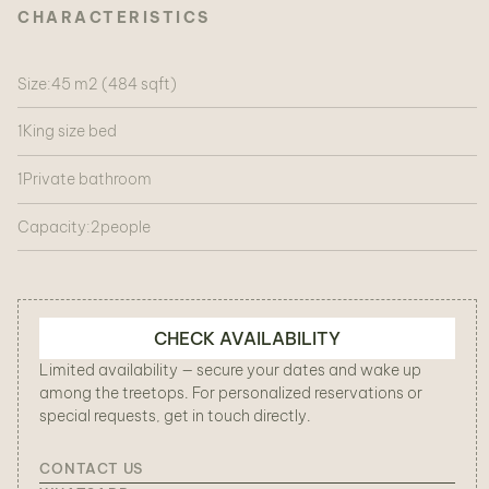
CHARACTERISTICS
Size:
45 m2 (484 sqft)
1
King size bed
1
Private bathroom
Capacity:
2
people
CHECK AVAILABILITY
Limited availability — secure your dates and wake up
among the treetops. For personalized reservations or
special requests, get in touch directly.
CONTACT US