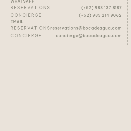
WHATSAPP
RESERVATIONS
(+52) 983 137 8187
CONCIERGE
(+52) 983 214 9062
EMAIL
RESERVATIONS
reservations@bocadeagua.com
CONCIERGE
concierge@bocadeagua.com