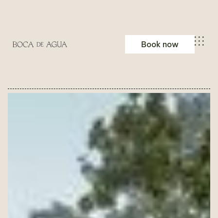
Book now