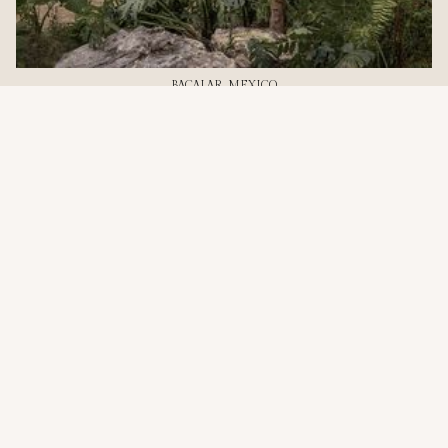
BACALAR, MEXICO
2-Bedroom Pool Treehouse
Two bedrooms, a private plunge pool, and room for
everyone. 90m² designed for traveling together.