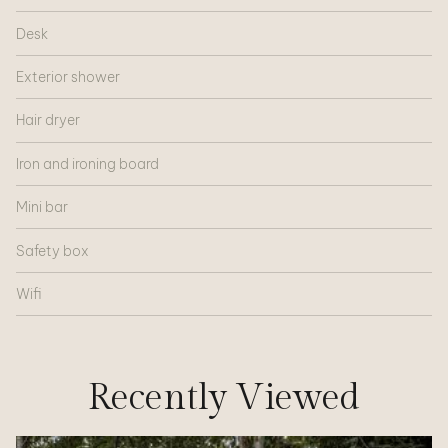
Desk
Exterior shower
Hair dryer
Iron and ironing board
Mini bar
Safety box
Wifi
Recently Viewed