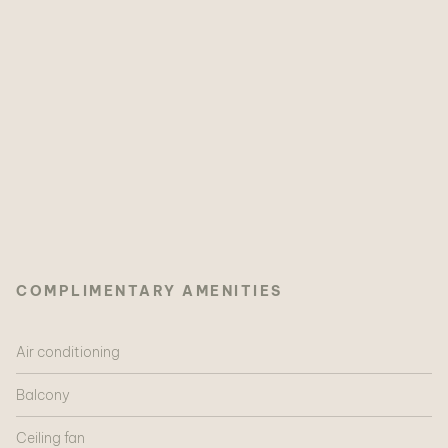
COMPLIMENTARY AMENITIES
Air conditioning
Balcony
Ceiling fan