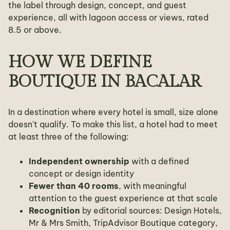
the label through design, concept, and guest
experience, all with lagoon access or views, rated
8.5 or above.
HOW WE DEFINE
BOUTIQUE IN BACALAR
In a destination where every hotel is small, size alone
doesn't qualify. To make this list, a hotel had to meet
at least three of the following:
Independent ownership
with a defined
concept or design identity
Fewer than 40 rooms
, with meaningful
attention to the guest experience at that scale
Recognition
by editorial sources: Design Hotels,
Mr & Mrs Smith, TripAdvisor Boutique category,