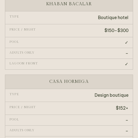
KHABAN BACALAR
Boutique hotel
$150–$300
✓
–
✓
CASA HORMIGA
Design boutique
$152+
–
–