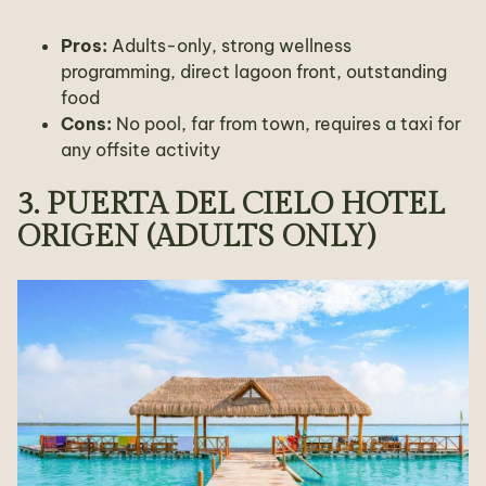
Pros:
Adults-only, strong wellness
programming, direct lagoon front, outstanding
food
Cons:
No pool, far from town, requires a taxi for
any offsite activity
3. PUERTA DEL CIELO HOTEL
ORIGEN (ADULTS ONLY)