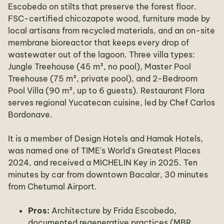
Escobedo on stilts that preserve the forest floor.
FSC-certified chicozapote wood, furniture made by
local artisans from recycled materials, and an on-site
membrane bioreactor that keeps every drop of
wastewater out of the lagoon. Three villa types:
Jungle Treehouse (45 m², no pool), Master Pool
Treehouse (75 m², private pool), and 2-Bedroom
Pool Villa (90 m², up to 6 guests). Restaurant Flora
serves regional Yucatecan cuisine, led by Chef Carlos
Bordonave.
It is a member of Design Hotels and Hamak Hotels,
was named one of TIME's World's Greatest Places
2024, and received a MICHELIN Key in 2025. Ten
minutes by car from downtown Bacalar, 30 minutes
from Chetumal Airport.
Pros:
Architecture by Frida Escobedo,
documented regenerative practices (MBR