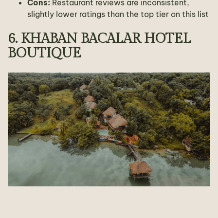
Cons:
Restaurant reviews are inconsistent,
slightly lower ratings than the top tier on this list
6. KHABAN BACALAR HOTEL
BOUTIQUE