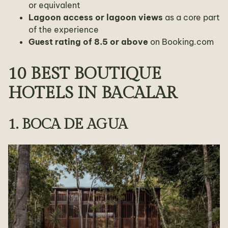
or equivalent
Lagoon access or lagoon views
as a core part
of the experience
Guest rating of 8.5 or above
on Booking.com
10 BEST BOUTIQUE
HOTELS IN BACALAR
1. BOCA DE AGUA