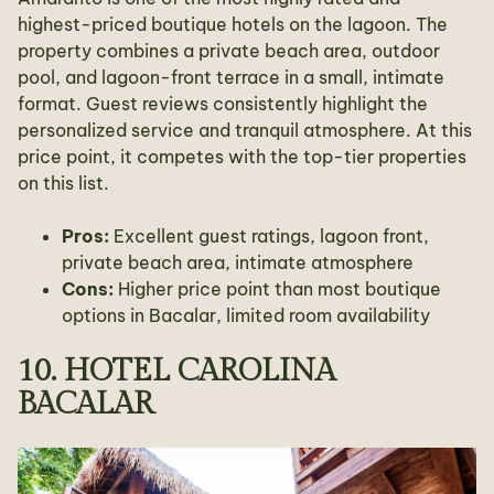
highest-priced boutique hotels on the lagoon. The
property combines a private beach area, outdoor
pool, and lagoon-front terrace in a small, intimate
format. Guest reviews consistently highlight the
personalized service and tranquil atmosphere. At this
price point, it competes with the top-tier properties
on this list.
Pros:
Excellent guest ratings, lagoon front,
private beach area, intimate atmosphere
Cons:
Higher price point than most boutique
options in Bacalar, limited room availability
10. HOTEL CAROLINA
BACALAR