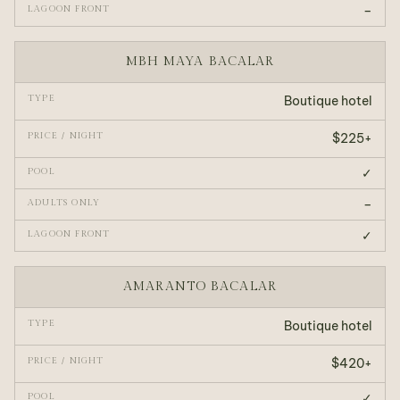
–
MBH MAYA BACALAR
Boutique hotel
$225+
✓
–
✓
AMARANTO BACALAR
Boutique hotel
$420+
✓