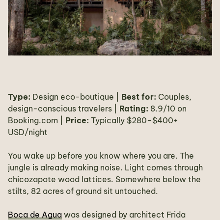
Type:
Design eco-boutique |
Best for:
Couples,
design-conscious travelers |
Rating:
8.9/10 on
Booking.com |
Price:
Typically $280–$400+
USD/night
You wake up before you know where you are. The
jungle is already making noise. Light comes through
chicozapote wood lattices. Somewhere below the
stilts, 82 acres of ground sit untouched.
Boca de Agua
was designed by architect Frida