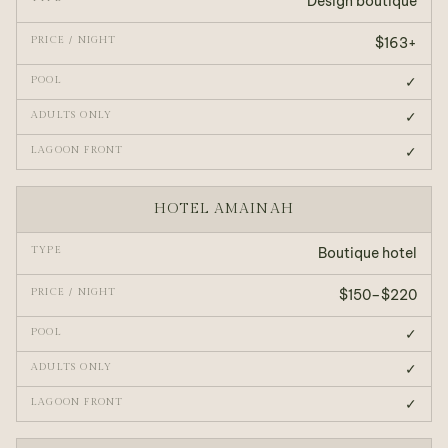
Design boutique
$163+
✓
✓
✓
HOTEL AMAINAH
Boutique hotel
$150–$220
✓
✓
✓