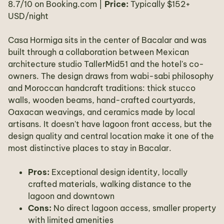
8.7/10 on Booking.com |
Price:
Typically $152+
USD/night
Casa Hormiga sits in the center of Bacalar and was
built through a collaboration between Mexican
architecture studio TallerMid51 and the hotel's co-
owners. The design draws from wabi-sabi philosophy
and Moroccan handcraft traditions: thick stucco
walls, wooden beams, hand-crafted courtyards,
Oaxacan weavings, and ceramics made by local
artisans. It doesn't have lagoon front access, but the
design quality and central location make it one of the
most distinctive places to stay in Bacalar.
Pros:
Exceptional design identity, locally
crafted materials, walking distance to the
lagoon and downtown
Cons:
No direct lagoon access, smaller property
with limited amenities