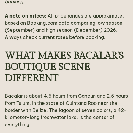
booking.
A note on prices:
All price ranges are approximate,
based on Booking.com data comparing low season
(September) and high season (December) 2026.
Always check current rates before booking.
WHAT MAKES BACALAR'S
BOUTIQUE SCENE
DIFFERENT
Bacalar is about 4.5 hours from Cancun and 2.5 hours
from Tulum, in the state of Quintana Roo near the
border with Belize. The lagoon of seven colors, a 42-
kilometer-long freshwater lake, is the center of
everything.