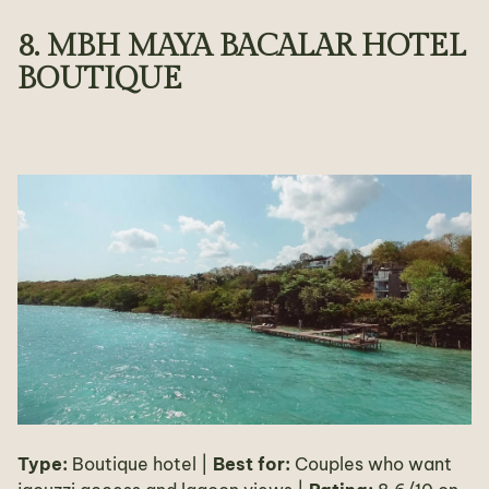
8. MBH MAYA BACALAR HOTEL
BOUTIQUE
Type:
Boutique hotel |
Best for:
Couples who want