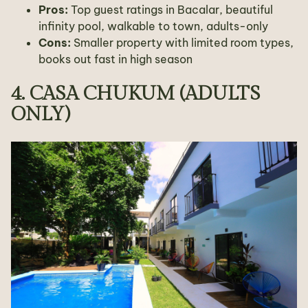
Pros:
Top guest ratings in Bacalar, beautiful
infinity pool, walkable to town, adults-only
Cons:
Smaller property with limited room types,
books out fast in high season
4. CASA CHUKUM (ADULTS
ONLY)