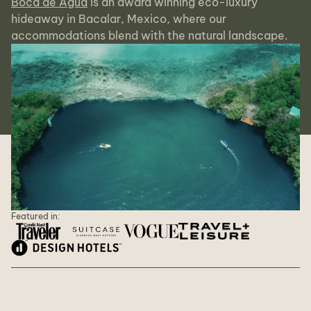
Boca de Agua
is an award winning eco-luxury
hideaway in Bacalar, Mexico, where our
accommodations blend with the natural landscape.
Featured in: