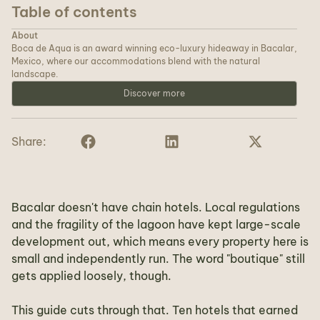
Table of contents
About
Boca de Aqua is an award winning eco-luxury hideaway in Bacalar,
Mexico, where our accommodations blend with the natural
landscape.
Discover more
Share:
Bacalar doesn't have chain hotels. Local regulations
and the fragility of the lagoon have kept large-scale
development out, which means every property here is
small and independently run. The word "boutique" still
gets applied loosely, though.
This guide cuts through that. Ten hotels that earned