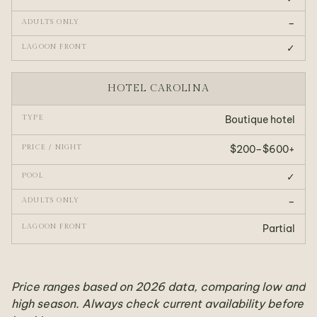
–
✓
HOTEL CAROLINA
Boutique hotel
$200–$600+
✓
–
Partial
Price ranges based on 2026 data, comparing low and
high season. Always check current availability before