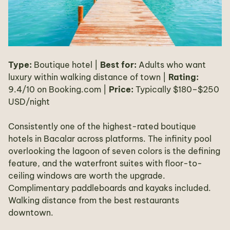
Type:
Boutique hotel |
Best for:
Adults who want
luxury within walking distance of town |
Rating:
9.4/10 on Booking.com |
Price:
Typically $180–$250
USD/night
Consistently one of the highest-rated boutique
hotels in Bacalar across platforms. The infinity pool
overlooking the lagoon of seven colors is the defining
feature, and the waterfront suites with floor-to-
ceiling windows are worth the upgrade.
Complimentary paddleboards and kayaks included.
Walking distance from the best restaurants
downtown.