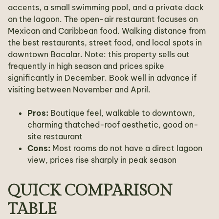
accents, a small swimming pool, and a private dock
on the lagoon. The open-air restaurant focuses on
Mexican and Caribbean food. Walking distance from
the best restaurants, street food, and local spots in
downtown Bacalar. Note: this property sells out
frequently in high season and prices spike
significantly in December. Book well in advance if
visiting between November and April.
Pros:
Boutique feel, walkable to downtown,
charming thatched-roof aesthetic, good on-
site restaurant
Cons:
Most rooms do not have a direct lagoon
view, prices rise sharply in peak season
QUICK COMPARISON
TABLE