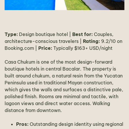
Type:
Design boutique hotel |
Best for:
Couples,
architecture-conscious travelers |
Rating:
9.2/10 on
Booking.com |
Price:
Typically $163+ USD/night
Casa Chukum is one of the most design-forward
boutique hotels in central Bacalar. The property is
built around chukum, a natural resin from the Yucatan
Peninsula used in traditional Mayan construction,
which gives the walls and surfaces a distinctive pale,
polished finish. Rooms are minimal and tactile, with
lagoon views and direct water access. Walking
distance from downtown.
Pros:
Outstanding design identity using regional