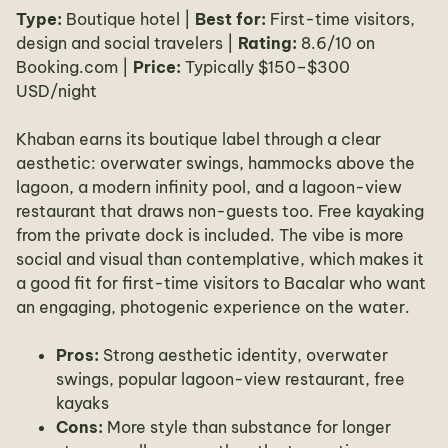
Type:
Boutique hotel |
Best for:
First-time visitors,
design and social travelers |
Rating:
8.6/10 on
Booking.com |
Price:
Typically $150–$300
USD/night
Khaban earns its boutique label through a clear
aesthetic: overwater swings, hammocks above the
lagoon, a modern infinity pool, and a lagoon-view
restaurant that draws non-guests too. Free kayaking
from the private dock is included. The vibe is more
social and visual than contemplative, which makes it
a good fit for first-time visitors to Bacalar who want
an engaging, photogenic experience on the water.
Pros:
Strong aesthetic identity, overwater
swings, popular lagoon-view restaurant, free
kayaks
Cons:
More style than substance for longer