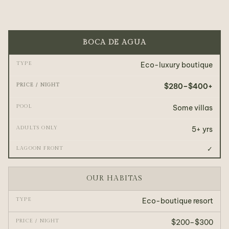
BOCA DE AGUA
Eco-luxury boutique
$280–$400+
Some villas
5+ yrs
✓
OUR HABITAS
Eco-boutique resort
$200–$300