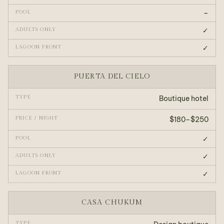
–
✓
✓
PUERTA DEL CIELO
Boutique hotel
$180–$250
✓
✓
✓
CASA CHUKUM