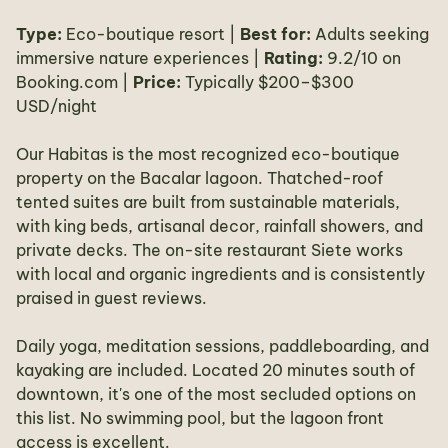
Type:
Eco-boutique resort |
Best for:
Adults seeking
immersive nature experiences |
Rating:
9.2/10 on
Booking.com |
Price:
Typically $200–$300
USD/night
Our Habitas is the most recognized eco-boutique
property on the Bacalar lagoon. Thatched-roof
tented suites are built from sustainable materials,
with king beds, artisanal decor, rainfall showers, and
private decks. The on-site restaurant Siete works
with local and organic ingredients and is consistently
praised in guest reviews.
Daily yoga, meditation sessions, paddleboarding, and
kayaking are included. Located 20 minutes south of
downtown, it's one of the most secluded options on
this list. No swimming pool, but the lagoon front
access is excellent.