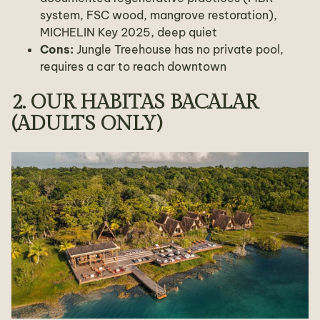
system, FSC wood, mangrove restoration),
MICHELIN Key 2025, deep quiet
Cons:
Jungle Treehouse has no private pool,
requires a car to reach downtown
2. OUR HABITAS BACALAR
(ADULTS ONLY)