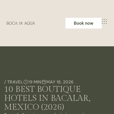
Book now
/ TRAVEL
19 MIN
MAY 18, 2026
10 BEST BOUTIQUE
HOTELS IN BACALAR,
MEXICO (2026)