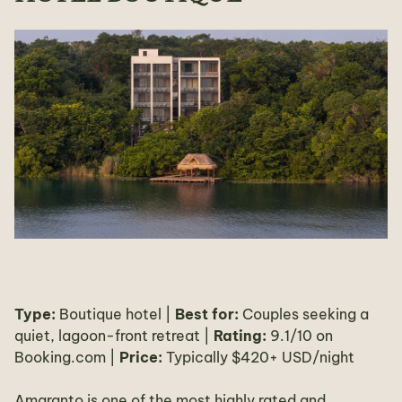
Type:
Boutique hotel |
Best for:
Couples seeking a
quiet, lagoon-front retreat |
Rating:
9.1/10 on
Booking.com |
Price:
Typically $420+ USD/night
Amaranto is one of the most highly rated and