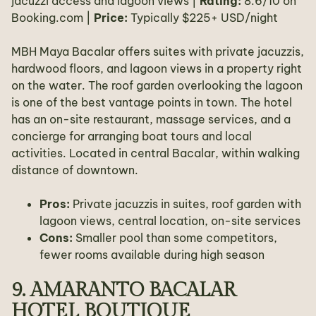
jacuzzi access and lagoon views |
Rating:
8.6/10 on
Booking.com |
Price:
Typically $225+ USD/night
MBH Maya Bacalar offers suites with private jacuzzis,
hardwood floors, and lagoon views in a property right
on the water. The roof garden overlooking the lagoon
is one of the best vantage points in town. The hotel
has an on-site restaurant, massage services, and a
concierge for arranging boat tours and local
activities. Located in central Bacalar, within walking
distance of downtown.
Pros:
Private jacuzzis in suites, roof garden with
lagoon views, central location, on-site services
Cons:
Smaller pool than some competitors,
fewer rooms available during high season
9. AMARANTO BACALAR
HOTEL BOUTIQUE