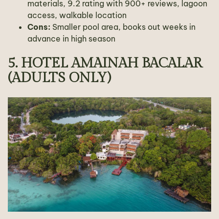
materials, 9.2 rating with 900+ reviews, lagoon
access, walkable location
Cons:
Smaller pool area, books out weeks in
advance in high season
5. HOTEL AMAINAH BACALAR
(ADULTS ONLY)