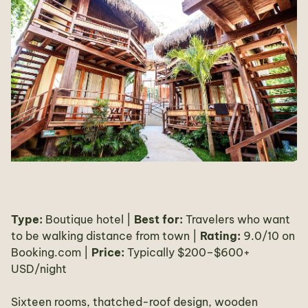
Type:
Boutique hotel |
Best for:
Travelers who want
to be walking distance from town |
Rating:
9.0/10 on
Booking.com |
Price:
Typically $200–$600+
USD/night
Sixteen rooms, thatched-roof design, wooden