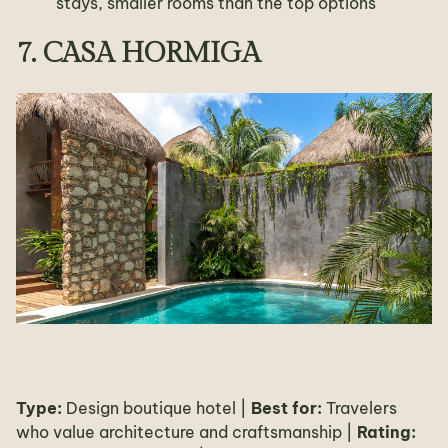
stays, smaller rooms than the top options
7. CASA HORMIGA
Type:
Design boutique hotel |
Best for:
Travelers
who value architecture and craftsmanship |
Rating: