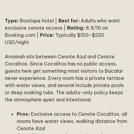
Type:
Boutique hotel |
Best for:
Adults who want
exclusive cenote access |
Rating:
8.9/10 on
Booking.com |
Price:
Typically $150–$220
USD/night
Amainah sits between Cenote Azul and Cenote
Cocalitos. Since Cocalitos has no public access,
guests here get something most visitors to Bacalar
never experience. Every room has a private terrace
with water views, and several include private pools
or deep soaking tubs. The adults-only policy keeps
the atmosphere quiet and intentional.
Pros:
Exclusive access to Cenote Cocalitos, all
rooms have water views, walking distance from
Cenote Azul